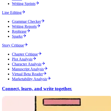
Writing Sprints
Line Editing
Grammar Checker
Writing Reports
Rephrase
Sparks
Story Critique
Chapter Critique
Plot Analysis
Character Analysis
Manuscript Analysis
Virtual Beta Reader
Marketability Analysis
Connect, learn, and write together.