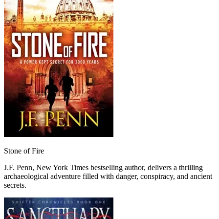
Stone of Fire
J.F. Penn, New York Times bestselling author, delivers a thrilling
archaeological adventure filled with danger, conspiracy, and ancient
secrets.