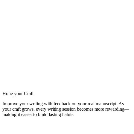
Hone your Craft
Improve your writing with feedback on your real manuscript. As
your craft grows, every writing session becomes more rewarding—
making it easier to build lasting habits.