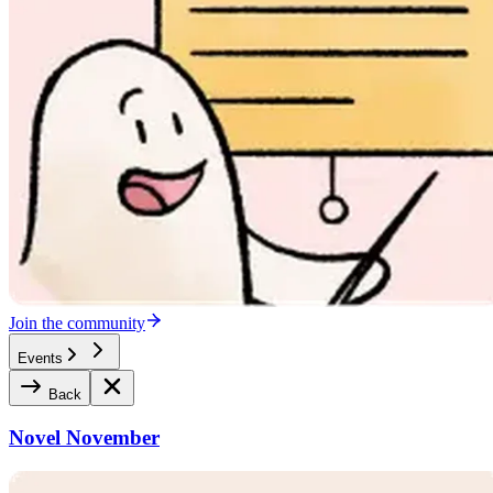
Join the community
Events
Back
Novel November