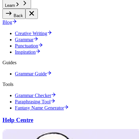
Learn
Back
Blog
Creative Writing
Grammar
Punctuation
Inspiration
Guides
Grammar Guide
Tools
Grammar Checker
Paraphrasing Tool
Fantasy Name Generator
Help Centre