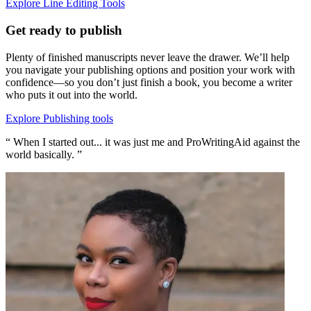
Explore Line Editing Tools
Get ready to publish
Plenty of finished manuscripts never leave the drawer. We’ll help
you navigate your publishing options and position your work with
confidence—so you don’t just finish a book, you become a writer
who puts it out into the world.
Explore Publishing tools
“ When I started out... it was just me and ProWritingAid against the
world basically. ”