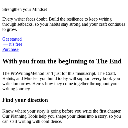
Strengthen your Mindset
Every writer faces doubt. Build the resilience to keep writing
through setbacks, so your habits stay strong and your craft continues
to grow.
Get started
— it’s free
Purchase
With you from the beginning to The End
The ProWritingMethod isn’t just for this manuscript. The Craft,
Habits, and Mindset you build today will support every book you
write tomorrow. Here’s how they come together throughout your
writing journey.
Find your direction
Know where your story is going before you write the first chapter.
Our Planning Tools help you shape your ideas into a story, so you
can start writing with confidence.