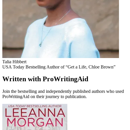
Talia Hibbert
USA Today Bestselling Author of “Get a Life, Chloe Brown”
Written with ProWritingAid
Join the bestselling and independently published authors who used
ProWritingAid on their journey to publication.