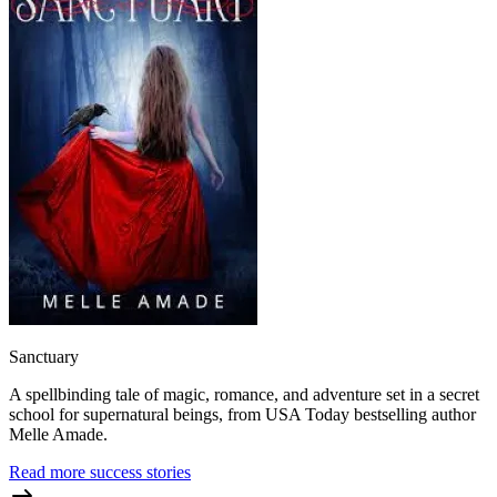
Sanctuary
A spellbinding tale of magic, romance, and adventure set in a secret
school for supernatural beings, from USA Today bestselling author
Melle Amade.
Read more success stories