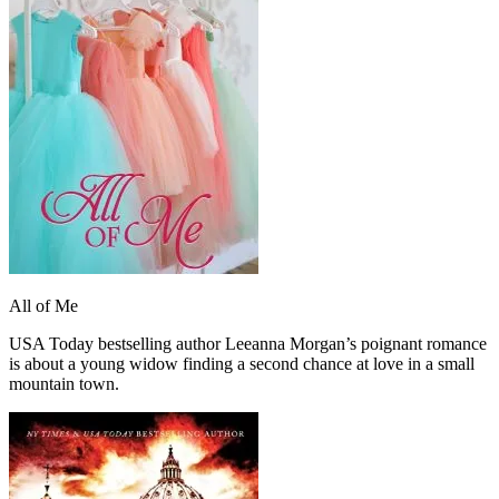
All of Me
USA Today bestselling author Leeanna Morgan’s poignant romance
is about a young widow finding a second chance at love in a small
mountain town.