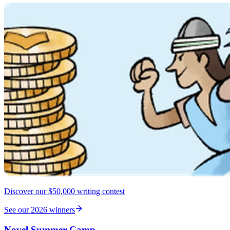
Discover our $50,000 writing contest
See our 2026 winners
Novel Summer Camp