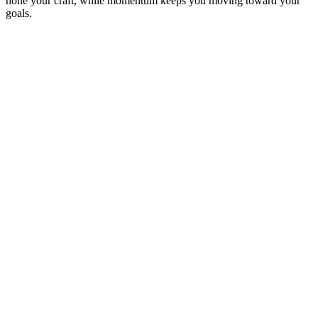
hone your craft, while momentum keeps you moving toward your
goals.