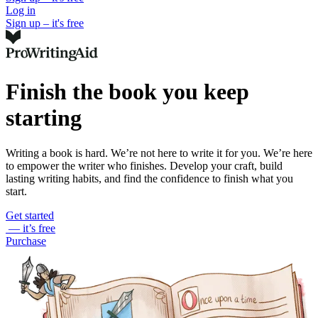
Log in
Sign up – it's free
Finish the book you keep
starting
Writing a book is hard. We’re not here to write it for you. We’re here
to empower the writer who finishes. Develop your craft, build
lasting writing habits, and find the confidence to finish what you
start.
Get started
— it’s free
Purchase