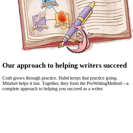
Our approach to helping writers succeed
Craft grows through practice. Habit keeps that practice going.
Mindset helps it last. Together, they form the ProWritingMethod—a
complete approach to helping you succeed as a writer.