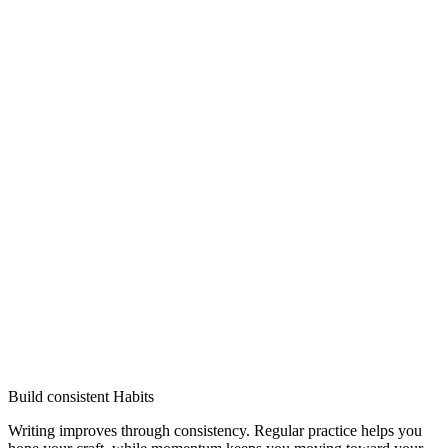
Build consistent Habits
Writing improves through consistency. Regular practice helps you