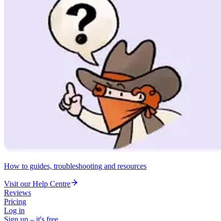
How to guides, troubleshooting and resources
Visit our Help Centre
Reviews
Pricing
Log in
Sign up – it's free