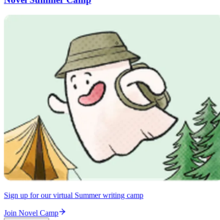
Sign up for our virtual Summer writing camp
Join Novel Camp