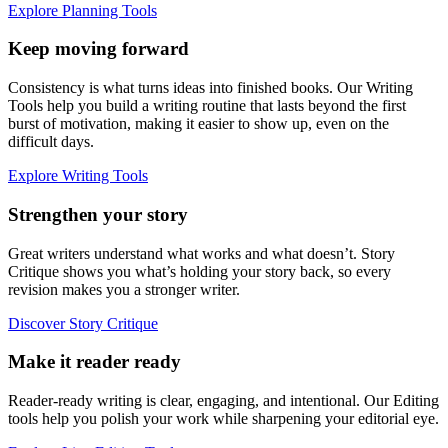
Explore Planning Tools
Keep moving forward
Consistency is what turns ideas into finished books. Our Writing
Tools help you build a writing routine that lasts beyond the first
burst of motivation, making it easier to show up, even on the
difficult days.
Explore Writing Tools
Strengthen your story
Great writers understand what works and what doesn’t. Story
Critique shows you what’s holding your story back, so every
revision makes you a stronger writer.
Discover Story Critique
Make it reader ready
Reader-ready writing is clear, engaging, and intentional. Our Editing
tools help you polish your work while sharpening your editorial eye.