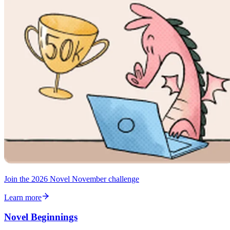
Join the 2026 Novel November challenge
Learn more
Novel Beginnings