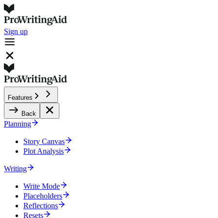
Sign up
Features
Back
Planning
Story Canvas
Plot Analysis
Writing
Write Mode
Placeholders
Reflections
Resets